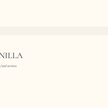
NILLA
ig leaf aroma