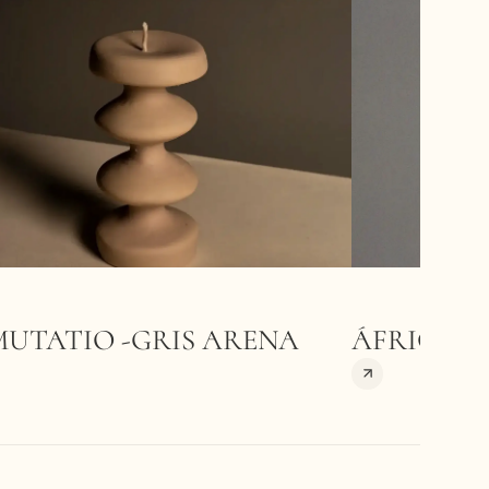
MUTATIO -GRIS ARENA
ÁFRICA-A