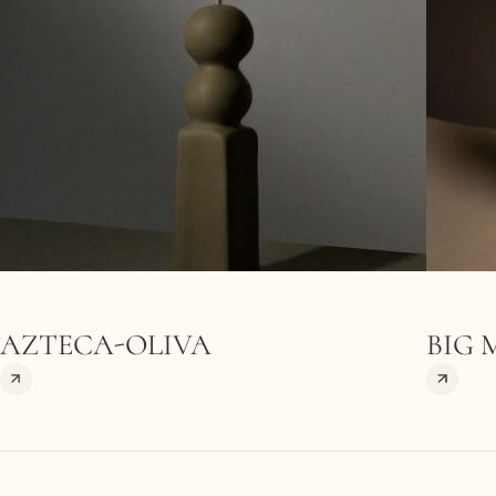
AZTECA-OLIVA
BIG 