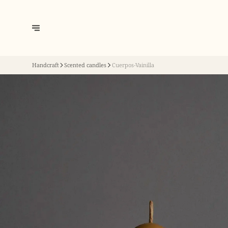
Handcraft
Scented candles
Cuerpos-Vainilla