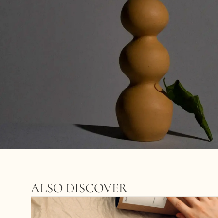
ALSO DISCOVER