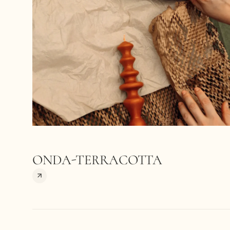
ONDA-TERRACOTTA