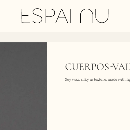
CUERPOS-VAI
Soy wax, silky in texture, made with f