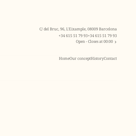
C/ del Bruc, 96, L'Eixample, 08009 Barcelona
+34 615 51 79 93
+34 615 51 79 93
Open
- Closes at 00:00
Home
Our concept
History
Contact