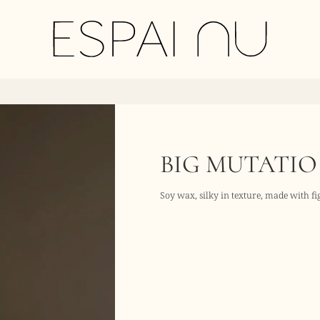
BIG MUTATIO
Soy wax, silky in texture, made with f