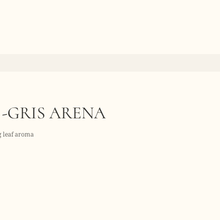
 -GRIS ARENA
ig leaf aroma