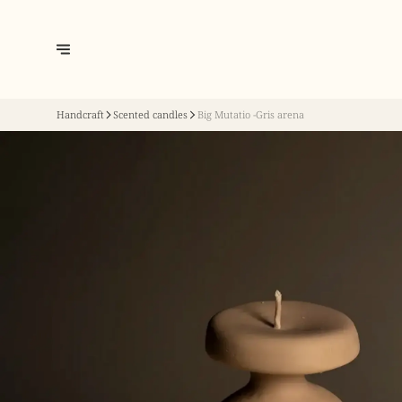
Handcraft
Scented candles
Big Mutatio -Gris arena