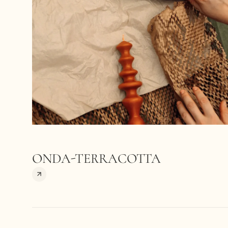
ONDA-TERRACOTTA