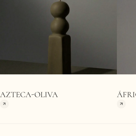
AZTECA-OLIVA
ÁFRI