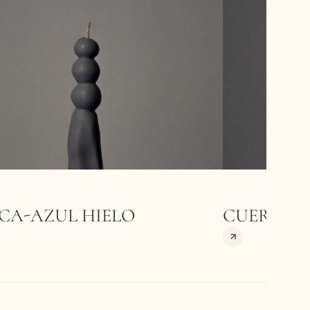
CA-AZUL HIELO
CUERPOS-