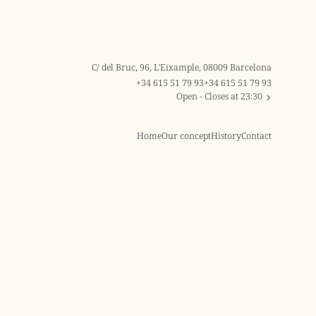
C/ del Bruc, 96, L'Eixample, 08009 Barcelona
+34 615 51 79 93
+34 615 51 79 93
Open
- Closes at 23:30
Home
Our concept
History
Contact