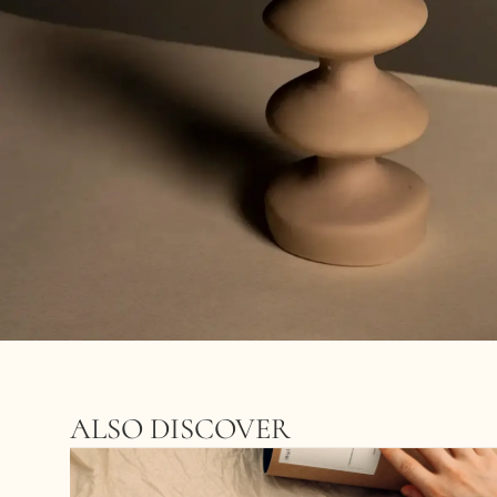
ALSO DISCOVER