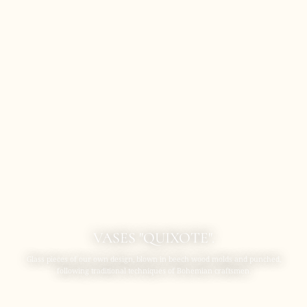
VASES "QUIXOTE".
Glass pieces of our own design, blown in beech wood molds and punched,
following traditional techniques of Bohemian craftsmen.