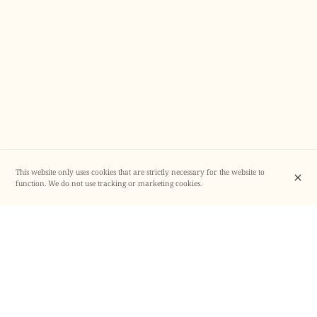
This website only uses cookies that are strictly necessary for the website to
function. We do not use tracking or marketing cookies.