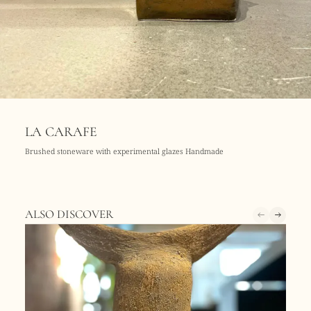
LA CARAFE
Brushed stoneware with experimental glazes Handmade
ALSO DISCOVER