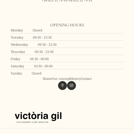
+34 615 51 79 93
+34 615 51 79 93
OPENING HOURS
Monday
Closed
Tuesday
09:30 - 23:30
Wednesday
09:30 - 23:30
Thursday
09:30 - 23:30
Friday
09:30 - 00:00
Saturday
10:30 - 00:00
Sunday
Closed
Home
Our concept
History
Contact