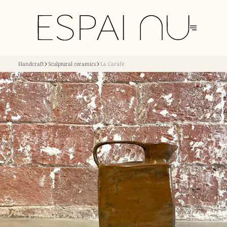
Handcraft
Sculptural ceramics
La Carafe